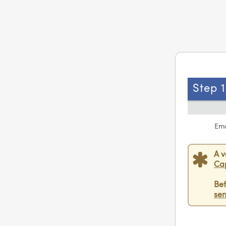
Step 1
Ema
A v
Ca
Bef
sen