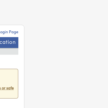
Login Page
ication
 or safe