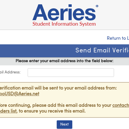
Return to 
Send Email Verif
Please enter your email address into the field below:
il Address:
erification email will be sent to your email address from:
poUSD@Aeries.net
ore continuing, please add this email address to your
contacts
ders list
, to ensure you receive this email.