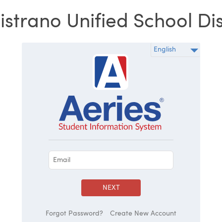
strano Unified School Dis
NEXT
Forgot Password?
Create New Account