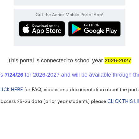
Get the Aeries Mobile Portal App!
This portal is connected to
school year
2026-2027
ns
7/24/26
for 2026-2027 and will be available through th
LICK HERE
for FAQ, videos and documentation about the porta
 access 25-26 data (prior year students) please
CLICK THIS L