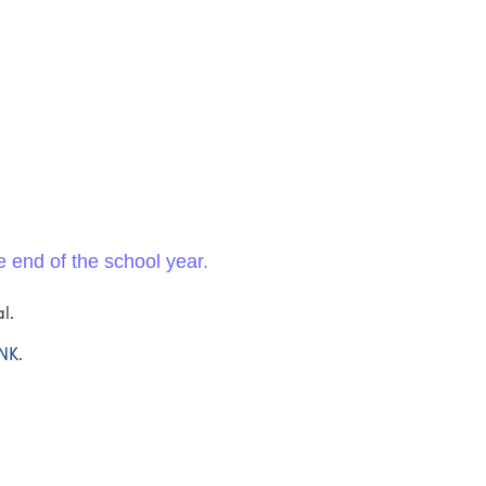
e end of the school year.
l.
INK
.