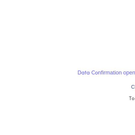
nfirmation ope
Data Co
C
To