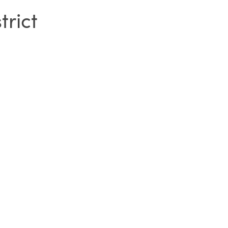
trict
SIGN IN